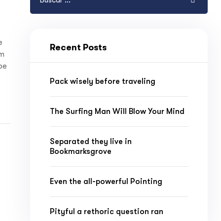
e
Recent Posts
am
 be
Pack wisely before traveling
The Surfing Man Will Blow Your Mind
Separated they live in
Bookmarksgrove
Even the all-powerful Pointing
Pityful a rethoric question ran