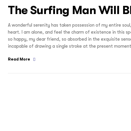
The Surfing Man Will 
A wonderful serenity has taken possession of my entire soul
heart. I am alone, and feel the charm of existence in this s
so happy, my dear friend, so absorbed in the exquisite sense
incapable of drawing a single stroke at the present moment;
Read More