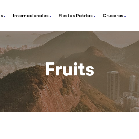
es
Internacionales
Fiestas Patrias
Cruceros
Fruits