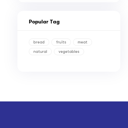
Popular Tag
bread
fruits
meat
natural
vegetables