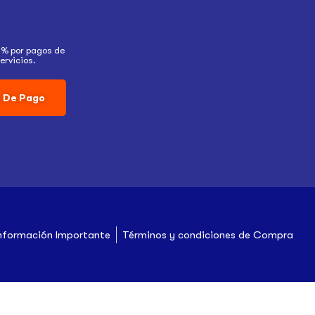
5% por pagos de
ervicios.
 De Pago
nformación Importante
Términos y condiciones de Compra