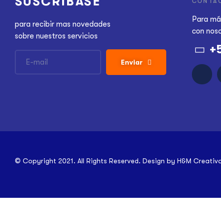
SUSCRÍBASE
CONTA
Para má
para recibir mas novedades
con nos
sobre nuestros servicios
+
Enviar
© Copyright 2021. All Rights Reserved. Design by
H&M Creativ