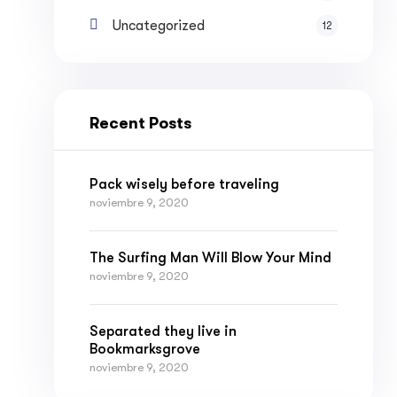
Uncategorized
12
Recent Posts
Pack wisely before traveling
noviembre 9, 2020
The Surfing Man Will Blow Your Mind
noviembre 9, 2020
Separated they live in
Bookmarksgrove
noviembre 9, 2020