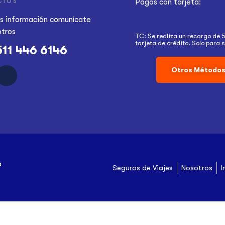
CTOS
Pagos con tarjeta:
s información
comunícate
otros
TC: Se realiza un recargo de 
tarjeta de crédito. Solo para s
511 446 6146
Otros Métodos
a
Seguros de Viajes
Nosotros
I