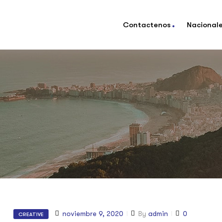
Contactenos
Nacional
noviembre 9, 2020
By
admin
0
CREATIVE