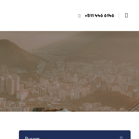
+511 446 6146