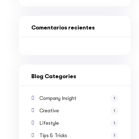
Comentarios recientes
Blog Categories
Company Insight
1
Creative
1
Lifestyle
1
Tips & Tricks
1