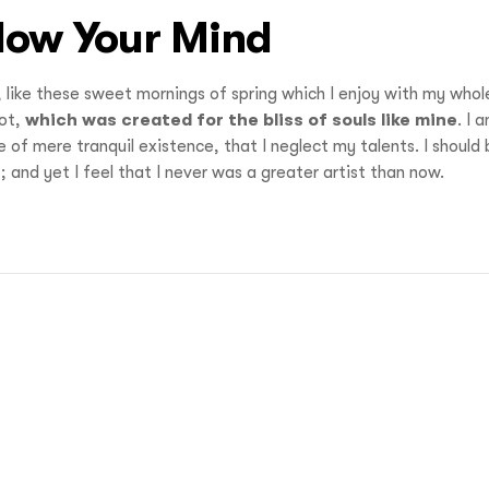
Blow Your Mind
, like these sweet mornings of spring which I enjoy with my whol
pot,
which was created for the bliss of souls like mine
. I 
 of mere tranquil existence, that I neglect my talents. I should
 and yet I feel that I never was a greater artist than now.